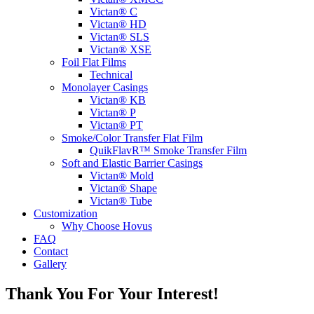
Victan® C
Victan® HD
Victan® SLS
Victan® XSE
Foil Flat Films
Technical
Monolayer Casings
Victan® KB
Victan® P
Victan® PT
Smoke/Color Transfer Flat Film
QuikFlavR™ Smoke Transfer Film
Soft and Elastic Barrier Casings
Victan® Mold
Victan® Shape
Victan® Tube
Customization
Why Choose Hovus
FAQ
Contact
Gallery
Thank You For Your Interest!