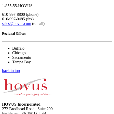
1-855-55-HOVUS
610-997-8800 (phone)
610-997-0485 (fax)
sales@hovus.com
(e-mail)
Regional Offices
Buffalo
Chicago
Sacramento
Tampa Bay
back to top
HOVUS Incorporated
272 Brodhead Road | Suite 200
Bethlehem, PA 18017 USA