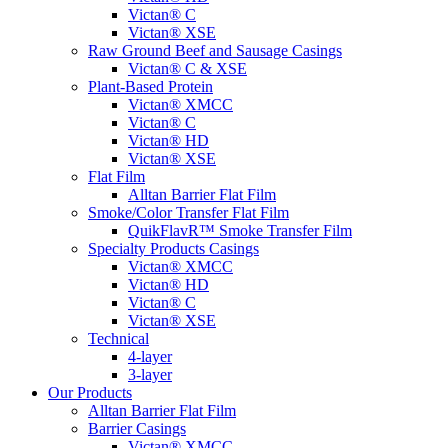
Victan® C
Victan® XSE
Raw Ground Beef and Sausage Casings
Victan® C & XSE
Plant-Based Protein
Victan® XMCC
Victan® C
Victan® HD
Victan® XSE
Flat Film
Alltan Barrier Flat Film
Smoke/Color Transfer Flat Film
QuikFlavR™ Smoke Transfer Film
Specialty Products Casings
Victan® XMCC
Victan® HD
Victan® C
Victan® XSE
Technical
4-layer
3-layer
Our Products
Alltan Barrier Flat Film
Barrier Casings
Victan® XMCC