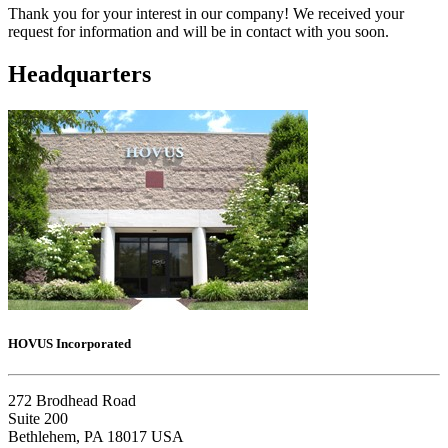
Thank you for your interest in our company! We received your
request for information and will be in contact with you soon.
Headquarters
HOVUS Incorporated
272 Brodhead Road
Suite 200
Bethlehem, PA 18017 USA