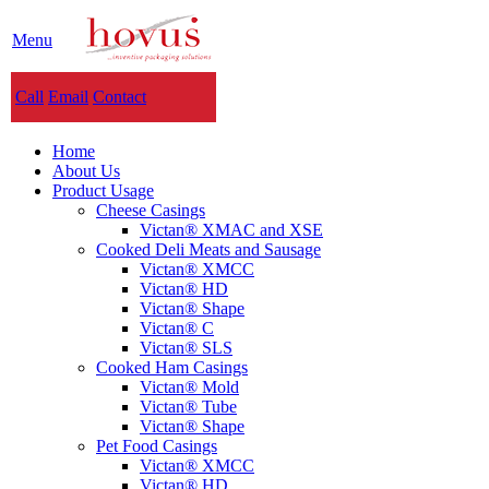
Menu
Call
Email
Contact
Home
About Us
Product Usage
Cheese Casings
Victan® XMAC and XSE
Cooked Deli Meats and Sausage
Victan® XMCC
Victan® HD
Victan® Shape
Victan® C
Victan® SLS
Cooked Ham Casings
Victan® Mold
Victan® Tube
Victan® Shape
Pet Food Casings
Victan® XMCC
Victan® HD