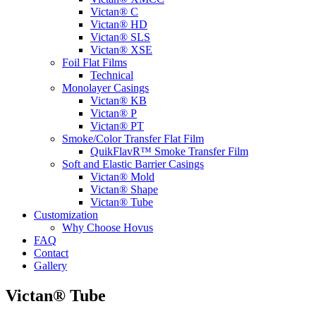
Victan® C
Victan® HD
Victan® SLS
Victan® XSE
Foil Flat Films
Technical
Monolayer Casings
Victan® KB
Victan® P
Victan® PT
Smoke/Color Transfer Flat Film
QuikFlavR™ Smoke Transfer Film
Soft and Elastic Barrier Casings
Victan® Mold
Victan® Shape
Victan® Tube
Customization
Why Choose Hovus
FAQ
Contact
Gallery
Victan® Tube