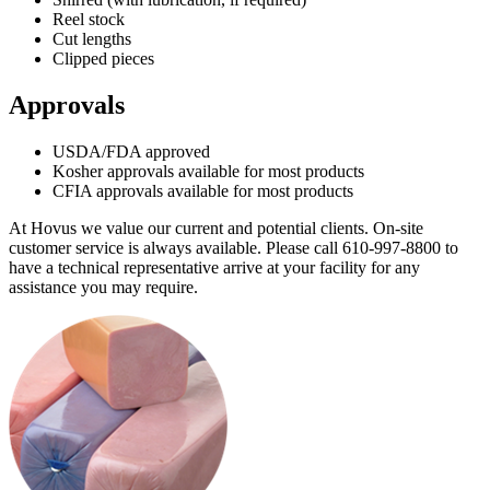
Reel stock
Cut lengths
Clipped pieces
Approvals
USDA/FDA approved
Kosher approvals available for most products
CFIA approvals available for most products
At Hovus we value our current and potential clients. On-site
customer service is always available. Please call 610-997-8800 to
have a technical representative arrive at your facility for any
assistance you may require.