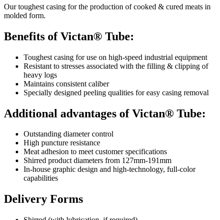
Our toughest casing for the production of cooked & cured meats in
molded form.
Benefits of Victan® Tube:
Toughest casing for use on high-speed industrial equipment
Resistant to stresses associated with the filling & clipping of
heavy logs
Maintains consistent caliber
Specially designed peeling qualities for easy casing removal
Additional advantages of Victan® Tube:
Outstanding diameter control
High puncture resistance
Meat adhesion to meet customer specifications
Shirred product diameters from 127mm-191mm
In-house graphic design and high-technology, full-color
capabilities
Delivery Forms
Shirred (with lubrication, if required)