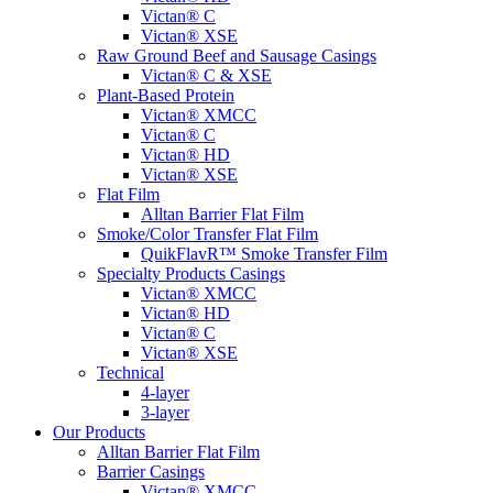
Victan® C
Victan® XSE
Raw Ground Beef and Sausage Casings
Victan® C & XSE
Plant-Based Protein
Victan® XMCC
Victan® C
Victan® HD
Victan® XSE
Flat Film
Alltan Barrier Flat Film
Smoke/Color Transfer Flat Film
QuikFlavR™ Smoke Transfer Film
Specialty Products Casings
Victan® XMCC
Victan® HD
Victan® C
Victan® XSE
Technical
4-layer
3-layer
Our Products
Alltan Barrier Flat Film
Barrier Casings
Victan® XMCC