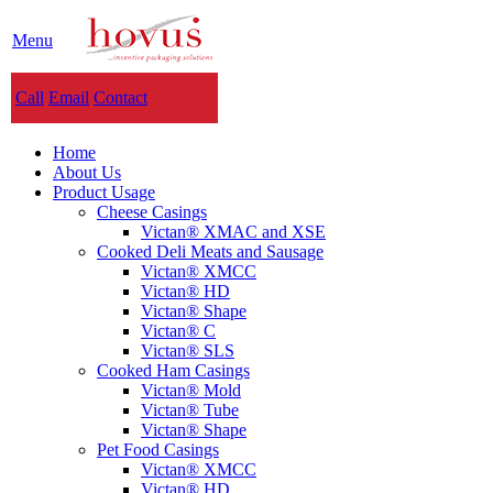
Menu
Call
Email
Contact
Home
About Us
Product Usage
Cheese Casings
Victan® XMAC and XSE
Cooked Deli Meats and Sausage
Victan® XMCC
Victan® HD
Victan® Shape
Victan® C
Victan® SLS
Cooked Ham Casings
Victan® Mold
Victan® Tube
Victan® Shape
Pet Food Casings
Victan® XMCC
Victan® HD