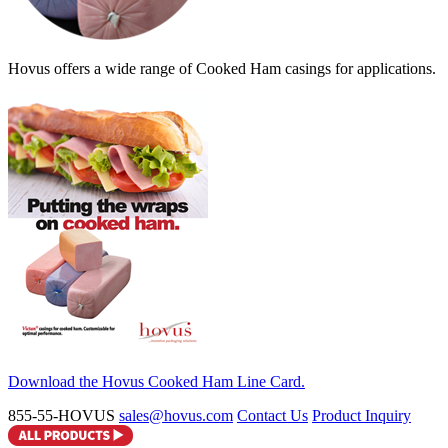
Hovus offers a wide range of Cooked Ham casings for applications.
Download the Hovus Cooked Ham Line Card.
855-55-HOVUS
sales@hovus.com
Contact Us
Product Inquiry