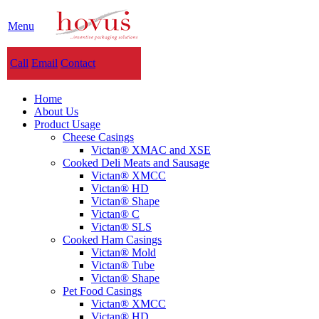
Menu
Call
Email
Contact
Home
About Us
Product Usage
Cheese Casings
Victan® XMAC and XSE
Cooked Deli Meats and Sausage
Victan® XMCC
Victan® HD
Victan® Shape
Victan® C
Victan® SLS
Cooked Ham Casings
Victan® Mold
Victan® Tube
Victan® Shape
Pet Food Casings
Victan® XMCC
Victan® HD