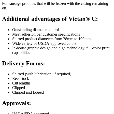
For sausage products that will be frozen with the casing remaining
on.
Additional advantages of Victan® C:
Outstanding diameter control
Meat adhesion per customer specifications
Shirred product diameters from 28mm to 190mm
Wide variety of USDA-approved colors
In-house graphic design and high technology, full-color print
capabilities
Delivery Forms:
Shirred (with lubrication, if required)
Reel stock
Cut lengths
Clipped
Clipped and looped
Approvals:
USDA/FDA approved