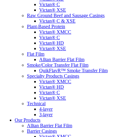
Victan® C
Victan® XSE
Raw Ground Beef and Sausage Casings
Victan® C & XSE
Plant-Based Protein
Victan® XMCC
Victan® C
Victan® HD
Victan® XSE
Flat Film
Alltan Barrier Flat Film
Smoke/Color Transfer Flat Film
QuikFlavR™ Smoke Transfer Film
Specialty Products Casings
Victan® XMCC
Victan® HD
Victan® C
Victan® XSE
Technical
4-layer
3-layer
Our Products
Alltan Barrier Flat Film
Barrier Casings
Victan® XMCC