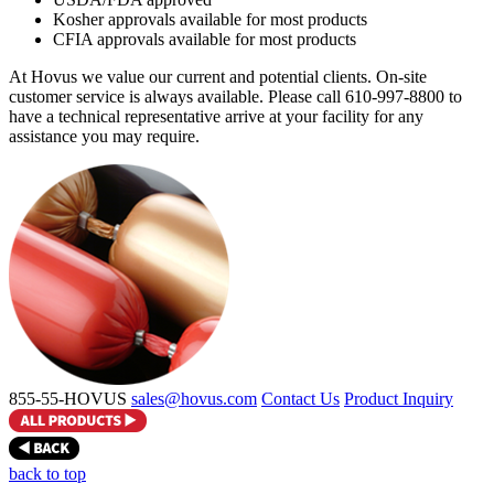
Kosher approvals available for most products
CFIA approvals available for most products
At Hovus we value our current and potential clients. On-site
customer service is always available. Please call 610-997-8800 to
have a technical representative arrive at your facility for any
assistance you may require.
855-55-HOVUS
sales@hovus.com
Contact Us
Product Inquiry
back to top