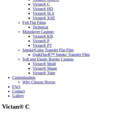
Victan® C
Victan® HD
Victan® SLS
Victan® XSE
Foil Flat Films
Technical
Monolayer Casings
Victan® KB
Victan® P
Victan® PT
Smoke/Color Transfer Flat Film
QuikFlavR™ Smoke Transfer Film
Soft and Elastic Barrier Casings
Victan® Mold
Victan® Shape
Victan® Tube
Customization
Why Choose Hovus
FAQ
Contact
Gallery
Victan® C