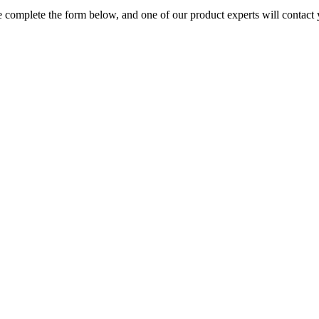
 complete the form below, and one of our product experts will contact 