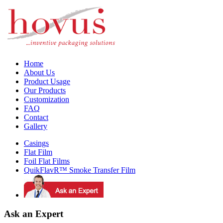
Home
About Us
Product Usage
Our Products
Customization
FAQ
Contact
Gallery
Casings
Flat Film
Foil Flat Films
QuikFlavR™ Smoke Transfer Film
Ask an Expert