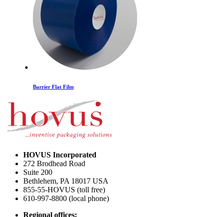
Barrier Flat Film
HOVUS Incorporated
272 Brodhead Road
Suite 200
Bethlehem
,
PA
18017
USA
855-55-HOVUS (toll free)
610-997-8800 (local phone)
Smoke/Color Transfer Flat Film
Regional offices: