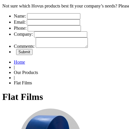
Not sure which Hovus products best fit your company’s needs? Please
Name:
Email:
Phone:
Company:
Comments:
Home
|
Our Products
|
Flat Films
Flat Films