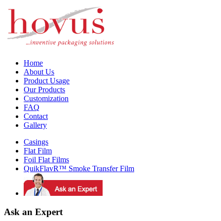
Home
About Us
Product Usage
Our Products
Customization
FAQ
Contact
Gallery
Casings
Flat Film
Foil Flat Films
QuikFlavR™ Smoke Transfer Film
Ask an Expert