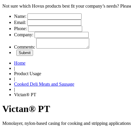
Not sure which Hovus products best fit your company’s needs? Please
Name:
Email:
Phone:
Company:
Comments:
Home
|
Product Usage
|
Cooked Deli Meats and Sausage
|
Victan® PT
Victan® PT
Monolayer, nylon-based casing for cooking and stripping applications 