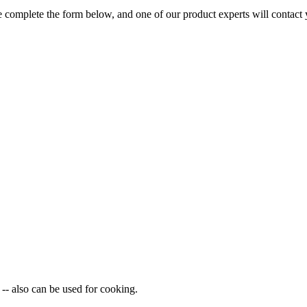
 complete the form below, and one of our product experts will contact 
-- also can be used for cooking.