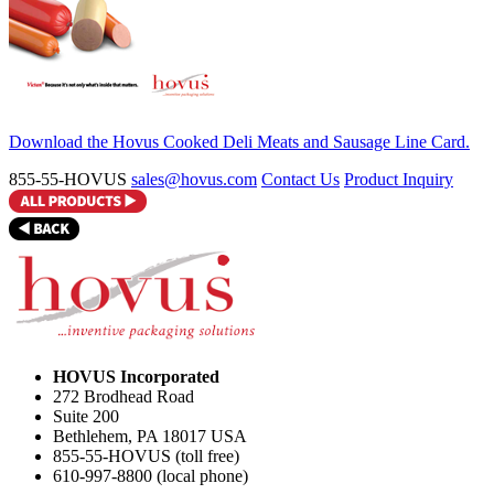
Download the Hovus Cooked Deli Meats and Sausage Line Card.
855-55-HOVUS
sales@hovus.com
Contact Us
Product Inquiry
HOVUS Incorporated
272 Brodhead Road
Suite 200
Bethlehem
,
PA
18017
USA
855-55-HOVUS (toll free)
610-997-8800 (local phone)