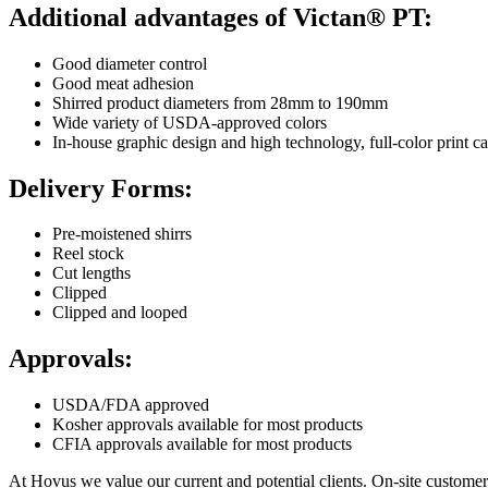
Additional advantages of Victan® PT:
Good diameter control
Good meat adhesion
Shirred product diameters from 28mm to 190mm
Wide variety of USDA-approved colors
In-house graphic design and high technology, full-color print ca
Delivery Forms:
Pre-moistened shirrs
Reel stock
Cut lengths
Clipped
Clipped and looped
Approvals:
USDA/FDA approved
Kosher approvals available for most products
CFIA approvals available for most products
At Hovus we value our current and potential clients. On-site customer 