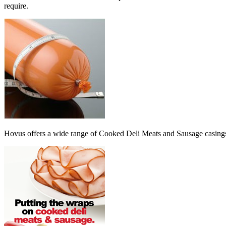
require.
Hovus offers a wide range of Cooked Deli Meats and Sausage casings 