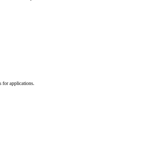
for applications.