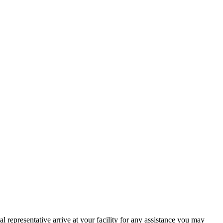
l representative arrive at your facility for any assistance you may