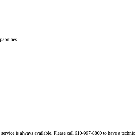
pabilities
service is always available. Please call 610-997-8800 to have a technica